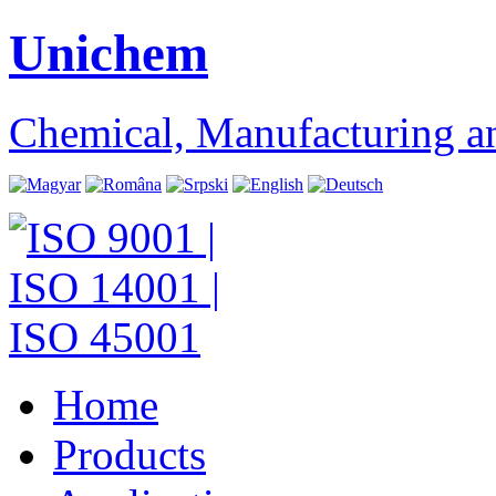
Unichem
Chemical, Manufacturing a
Home
Products