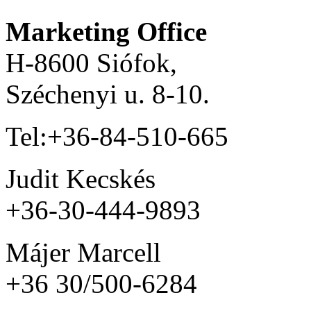
Marketing Office
H-8600 Siófok,
Széchenyi u. 8-10.
Tel:+36-84-510-665
Judit Kecskés
+36-30-444-9893
Májer Marcell
+36 30/500-6284