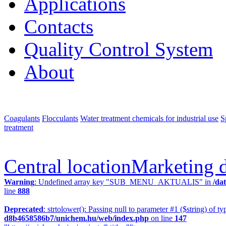
Applications
Contacts
Quality Control System
About
Coagulants
Flocculants
Water treatment chemicals for industrial use
S
treatment
Central location
Marketing 
Warning
: Undefined array key "SUB_MENU_AKTUALIS" in
/da
line
888
Deprecated
: strtolower(): Passing null to parameter #1 ($string) of ty
d8b4658586b7/unichem.hu/web/index.php
on line
147