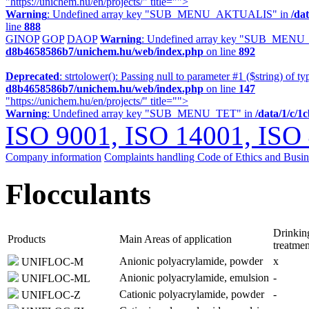
"https://unichem.hu/en/projects/" title="">
Warning
: Undefined array key "SUB_MENU_AKTUALIS" in
/da
line
888
GINOP
GOP
DAOP
Warning
: Undefined array key "SUB_MENU
d8b4658586b7/unichem.hu/web/index.php
on line
892
Deprecated
: strtolower(): Passing null to parameter #1 ($string) of ty
d8b4658586b7/unichem.hu/web/index.php
on line
147
"https://unichem.hu/en/projects/" title="">
Warning
: Undefined array key "SUB_MENU_TET" in
/data/1/c/
ISO 9001, ISO 14001, ISO
Company information
Complaints handling
Code of Ethics and Busi
Flocculants
Drinkin
Products
Main Areas of application
treatmen
Anionic polyacrylamide, powder
x
UNIFLOC-M
Anionic polyacrylamide, emulsion
-
UNIFLOC-ML
Cationic polyacrylamide, powder
-
UNIFLOC-Z