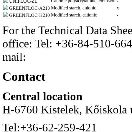
Cationic polyacrylamide, emulsion
-
UNIFLOC-ZL
Modified starch, anionic
x
GREENFLOC-A213
Modified starch, cationic
-
GREENFLOC-K210
For the Technical Data Shee
office: Tel: +36-84-510-66
mail:
Contact
Central location
H-6760 Kistelek, Kőiskola ú
Tel:+36-62-259-421