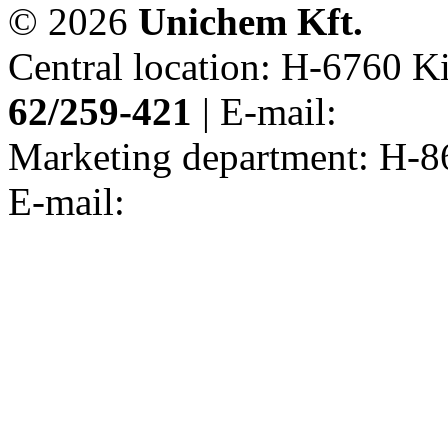
© 2026
Unichem Kft.
Central location: H-6760 Kis
62/259-421
| E-mail:
Marketing department: H-86
E-mail: